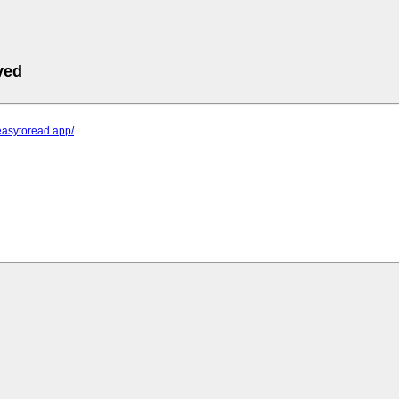
ved
easytoread.app/