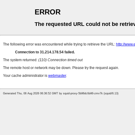
ERROR
The requested URL could not be retrie
The following error was encountered while trying to retrieve the URL:
http://www.
Connection to 31.214.178.54 failed.
The system returned:
(110) Connection timed out
The remote host or network may be down. Please try the request again.
Your cache administrator is
webmaster
.
Generated Thu, 06 Aug 2026 06:36:52 GMT by squid-proxy-5b96dc6d46-zmv7k (squid/6.13)